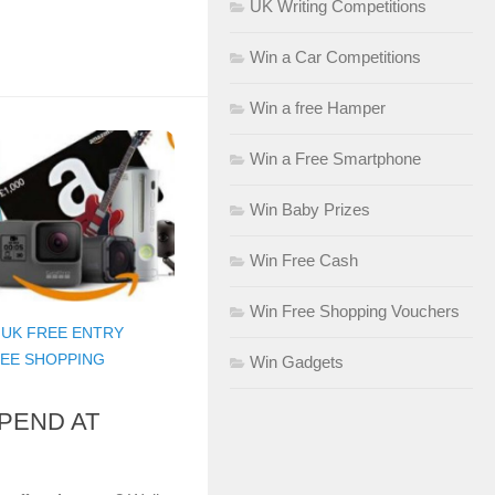
UK Writing Competitions
Win a Car Competitions
Win a free Hamper
Win a Free Smartphone
Win Baby Prizes
Win Free Cash
Win Free Shopping Vouchers
/
UK FREE ENTRY
REE SHOPPING
Win Gadgets
SPEND AT