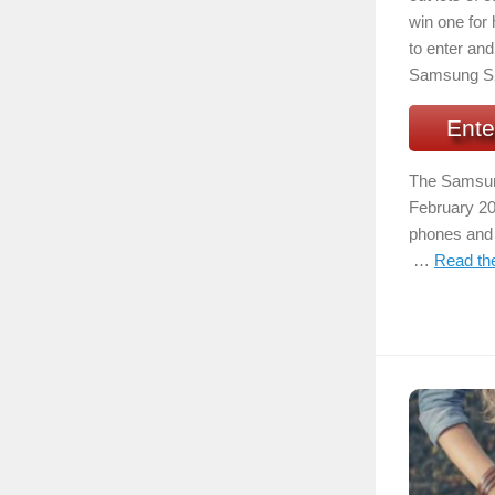
win one for 
to enter and 
Samsung S
Ente
The Samsung
February 20
phones and h
…
Read the