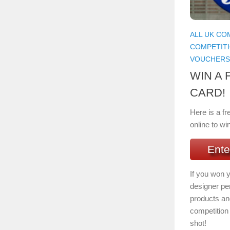
ALL UK CO
COMPETIT
VOUCHERS
WIN A 
CARD!
Here is a fr
online to wi
Ente
If you won 
designer per
products and
competition 
shot!