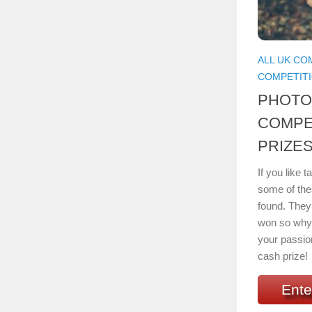
ALL UK CO
COMPETIT
PHOT
COMPE
PRIZES
If you like 
some of the
found. They 
won so why 
your passio
cash prize!
Ente