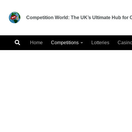
Skip to content
Competition World: The UK’s Ultimate Hub for C
Home
Competitions
Lotteries
Casin