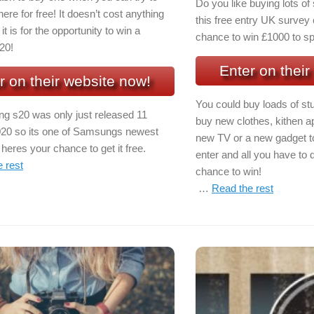
Do you like buying lots o
here for free! It doesn’t cost anything
this free entry UK survey 
it is for the opportunity to win a
chance to win £1000 to sp
20!
Enter on their
r on their website now!
You could buy loads of stu
 s20 was only just released 11
buy new clothes, kithen a
20 so its one of Samsungs newest
new TV or a new gadget to 
eres your chance to get it free.
enter and all you have to d
 rest
chance to win!
…
Read the rest