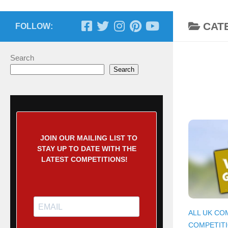
CAT
FOLLOW:
Search
Search
JOIN OUR MAILING LIST TO
STAY UP TO DATE WITH THE
LATEST COMPETITIONS!
ALL UK CO
COMPETIT