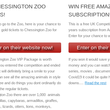
HESSINGTON ZOO
WIN FREE AMA
S!
SUBSCRIPTION!
to go to the Zoo, here is your chance to
This is a free UK Competi
 gold tickets to Chessington Zoo for
years subscription from A
Enter for your chance to w
r on their website now!
Enter on their
ngton Zoo VIP Package is worth
If you won it would save 
 you entered the competition and ended
money and you can watch 
 will definitely bring a smile to your
series, movies , document
n see all the amazing animals in style
Covid19 it could be quite 
ee and do things you dont ordinarily do
downs.…
Read the rest
he regular tickets.
ton Zoo there are over 1,000 animals
llas, capybaras, armadillos, giraffes,
s, lizards, otters, lions, monkeys,