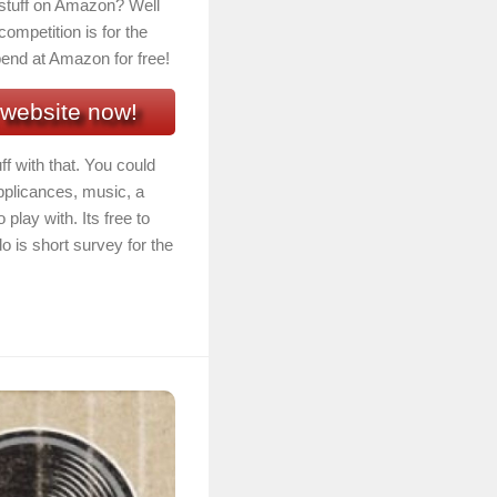
f stuff on Amazon? Well
competition is for the
end at Amazon for free!
 website now!
ff with that. You could
pplicances, music, a
play with. Its free to
o is short survey for the