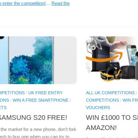
o enter the competition!
…
Read the
MPETITIONS
/
UK FREE ENTRY
ALL UK COMPETITIONS
IONS
/
WIN A FREE SMARTPHONE
/
COMPETITIONS
/
WIN F
ETS
VOUCHERS
SAMSUNG S20 FREE!
WIN £1000 TO 
AMAZON!
n the market for a new phone, don’t fork
cash to buy one when you can try to