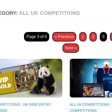
EGORY:
ALL UK COMPETITIONS
Page 3 of 4
« Previous
1
2
3
Next »
MPETITIONS
/
UK FREE ENTRY
ALL UK COMPETITIONS
IONS
COMPETITIONS