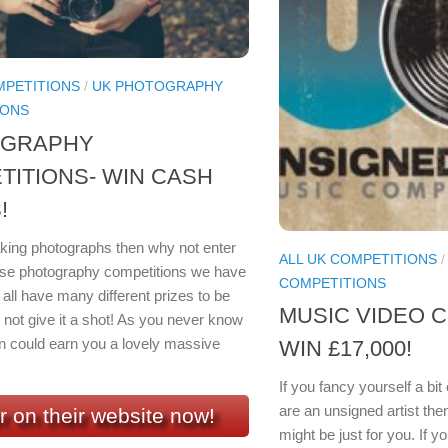
MPETITIONS
/
UK PHOTOGRAPHY
IONS
OGRAPHY
TITIONS- WIN CASH
!
taking photographs then why not enter
ALL UK COMPETITIONS
se photography competitions we have
COMPETITIONS
all have many different prizes to be
MUSIC VIDEO C
not give it a shot! As you never know
n could earn you a lovely massive
WIN £17,000!
If you fancy yourself a bi
are an unsigned artist th
r on their website now!
might be just for you. If y