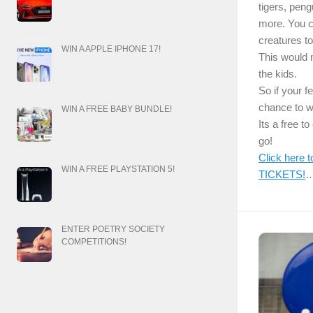
tigers, pen
more. You 
creatures to
WIN A APPLE IPHONE 17!
This would m
the kids.
So if your f
chance to w
WIN A FREE BABY BUNDLE!
Its a free t
go!
Click here
WIN A FREE PLAYSTATION 5!
TICKETS!
ENTER POETRY SOCIETY
COMPETITIONS!