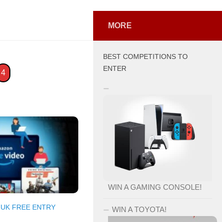
MORE
BEST COMPETITIONS TO
ENTER
4
WIN A GAMING CONSOLE!
/
UK FREE ENTRY
WIN A TOYOTA!