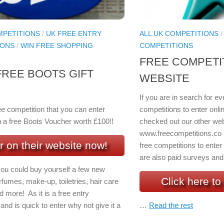
MPETITIONS
/
UK FREE ENTRY
ALL UK COMPETITIONS
IONS
/
WIN FREE SHOPPING
COMPETITIONS
FREE COMPETI
FREE BOOTS GIFT
WEBSITE
If you are in search for 
ee competition that you can enter
competitions to enter onli
n a free Boots Voucher worth £100!!
checked out our other web
www.freecompetitions.co
r on their website now!
free competitions to enter
are also paid surveys and 
you could buy yourself a few new
Click here to 
fumes, make-up, toiletries, hair care
 more! As it is a free entry
and is quick to enter why not give it a
…
Read the rest