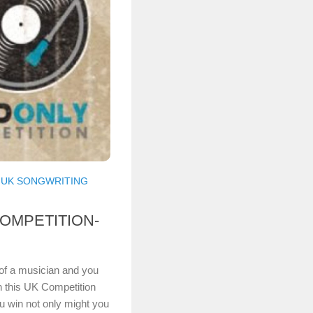
/
UK SONGWRITING
OMPETITION-
t of a musician and you
en this UK Competition
ou win not only might you