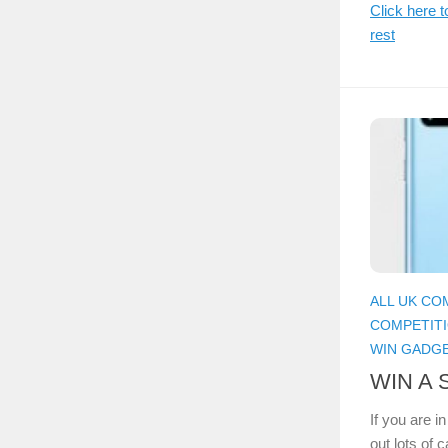
Click here t
rest
ALL UK CO
COMPETIT
WIN GADG
WIN A 
If you are i
out lots of 