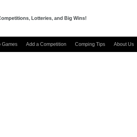
ompetitions, Lotteries, and Big Wins!
o Games
Add a Competition
Comping Tips
About Us