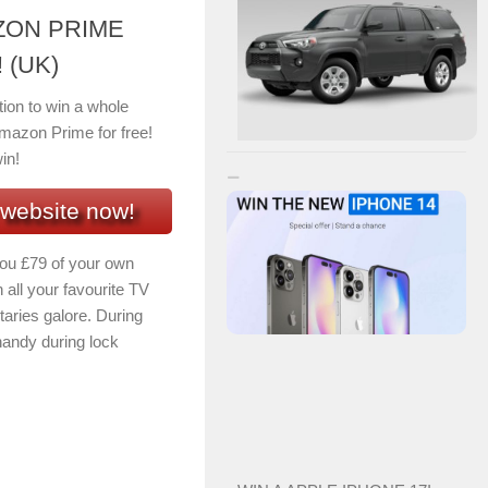
ZON PRIME
 (UK)
tion to win a whole
mazon Prime for free!
in!
 website now!
you £79 of your own
all your favourite TV
aries galore. During
handy during lock