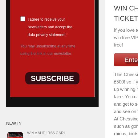
WIN C
TICKET
I agree to receive your
newsletters and accept the
If you love 
data privacy statement.
win free VIP
free!
You may unsubscribe at any time
using the link in our newsletter.
Ente
This Chessi
SUBSCRIBE
£500! so if
up winning it
face. You ca
and get to s
and see on t
At Chessing
NEW IN
such as gori
rhinos, bird
WIN A AUDI RS6 CAR!