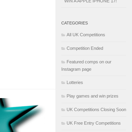
WIN A APPLE IPHONE 17!
CATEGORIES
All UK Competitions
Competition Ended
Featured comps on our
Instagram page
Lotteries
Play games and win prizes
UK Competitions Closing Soon
UK Free Entry Competitions