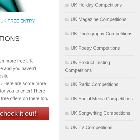
UK Holiday Competitions
UK Magazine Competitions
/
UK FREE ENTRY
UK Photography Competitions
TIONS
UK Poetry Competitions
even more free UK
UK Product Testing
ne and you haven’t
Competitions
site
 . Here are some more
UK Radio Competitions
 for you to enter! There
free offers on there too.
UK Social Media Competitions
check it out!
UK Songwriting Competitions
UK TV Competitions