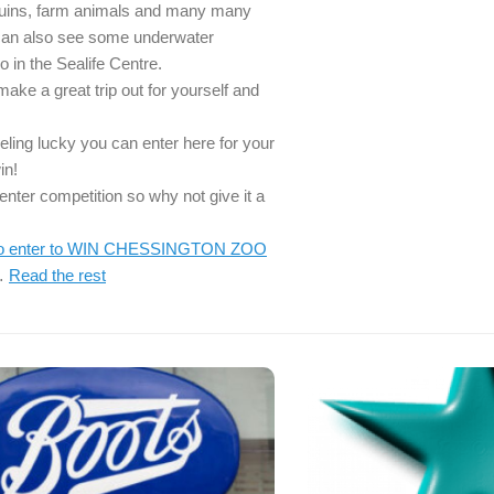
guins, farm animals and many many
can also see some underwater
o in the Sealife Centre.
ake a great trip out for yourself and
eeling lucky you can enter here for your
in!
o enter competition so why not give it a
 to enter to WIN CHESSINGTON ZOO
…
Read the rest