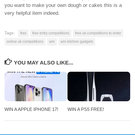
you want to make your own dough or cakes this is a
very helpful item indeed.
Tags:
free
free entry competitions
free uk competitions to enter
online uk competitions
win
win kitchen gadgets
YOU MAY ALSO LIKE...
WIN A APPLE IPHONE 17!
WIN A PS5 FREE!