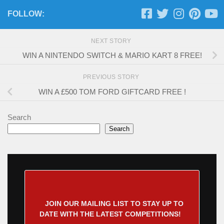
FOLLOW:
NEXT STORY
WIN A NINTENDO SWITCH & MARIO KART 8 FREE!
PREVIOUS STORY
WIN A £500 TOM FORD GIFTCARD FREE !
Search
Search
JOIN OUR MAILING LIST TO STAY UP TO
DATE WITH THE LATEST COMPETITIONS!