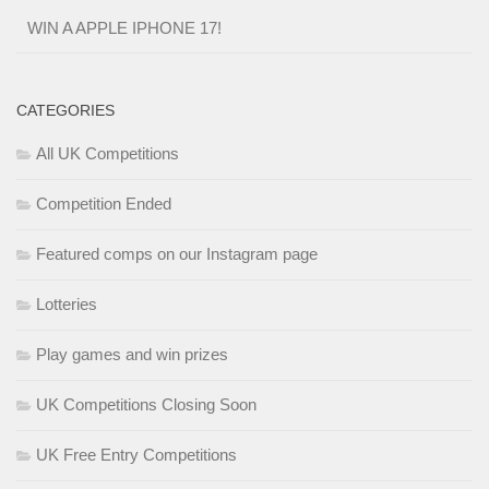
WIN A APPLE IPHONE 17!
CATEGORIES
All UK Competitions
Competition Ended
Featured comps on our Instagram page
Lotteries
Play games and win prizes
UK Competitions Closing Soon
UK Free Entry Competitions