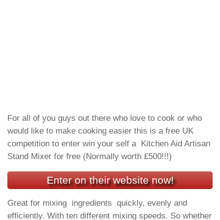
For all of you guys out there who love to cook or who
would like to make cooking easier this is a free UK
competition to enter win your self a Kitchen Aid Artisan
Stand Mixer for free (Normally worth £500!!!)
Enter on their website now!
Great for mixing ingredients quickly, evenly and
efficiently. With ten different mixing speeds. So whether