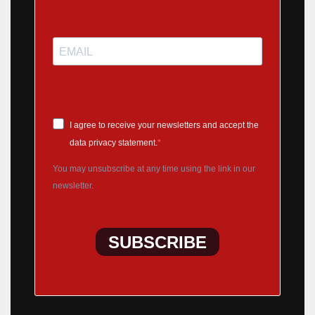
I agree to receive your newsletters and accept the
data privacy statement.
You may unsubscribe at any time using the link in our
newsletter.
SUBSCRIBE