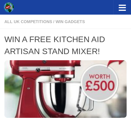
Skip to content
ALL UK COMPETITIONS
/
WIN GADGETS
WIN A FREE KITCHEN AID
ARTISAN STAND MIXER!