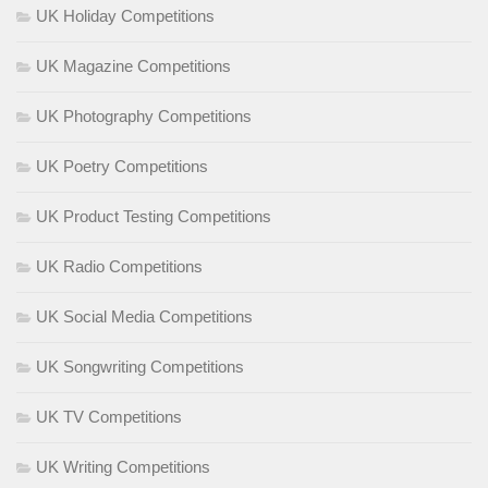
UK Holiday Competitions
UK Magazine Competitions
UK Photography Competitions
UK Poetry Competitions
UK Product Testing Competitions
UK Radio Competitions
UK Social Media Competitions
UK Songwriting Competitions
UK TV Competitions
UK Writing Competitions