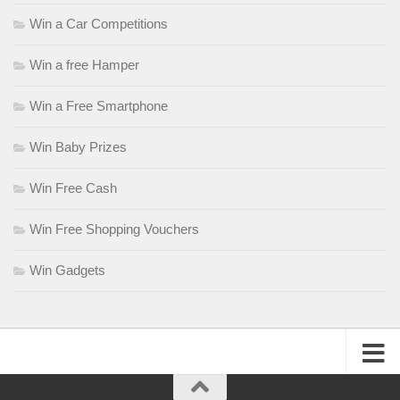
Win a Car Competitions
Win a free Hamper
Win a Free Smartphone
Win Baby Prizes
Win Free Cash
Win Free Shopping Vouchers
Win Gadgets