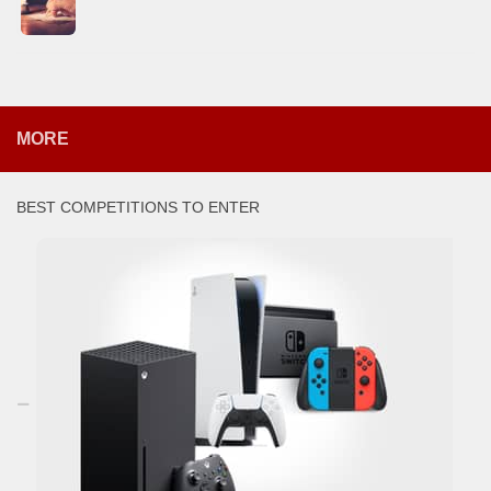
MORE
BEST COMPETITIONS TO ENTER