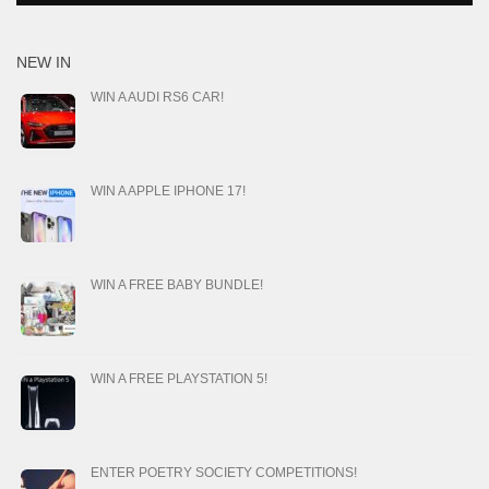
NEW IN
WIN A AUDI RS6 CAR!
WIN A APPLE IPHONE 17!
WIN A FREE BABY BUNDLE!
WIN A FREE PLAYSTATION 5!
ENTER POETRY SOCIETY COMPETITIONS!