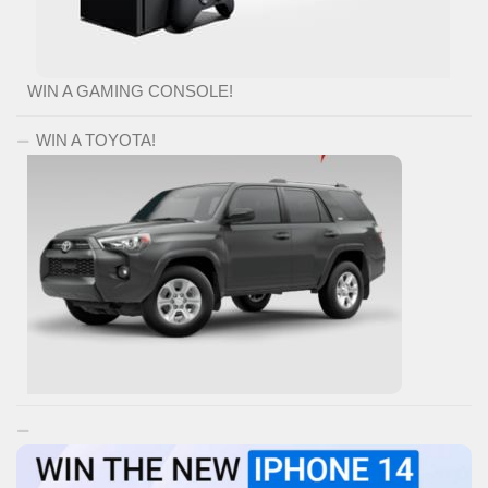
WIN A GAMING CONSOLE!
WIN A TOYOTA!