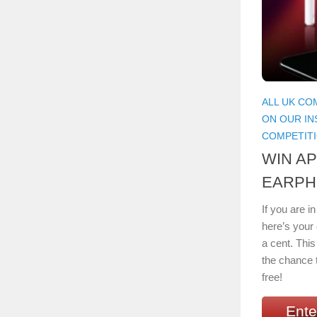
ALL UK CO
ON OUR I
COMPETIT
WIN A
EARPH
If you are 
here’s your 
a cent. This
the chance 
free!
Ente