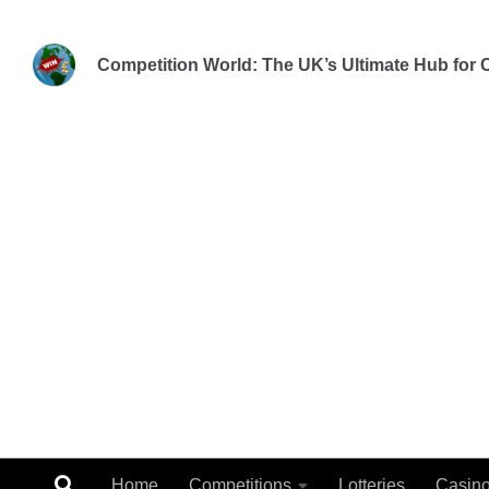
Skip to content
Competition World: The UK’s Ultimate Hub for C
Home
Competitions
Lotteries
Casin