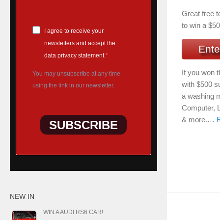
Great free 
to win a $50
I agree to receive your
newsletters and accept the
Ente
data privacy statement.
If you won 
You may unsubscribe at any time
with $500 s
using the link in our newsletter.
a washing m
Computer, 
& more.…
R
SUBSCRIBE
NEW IN
WIN A AUDI RS6 CAR!