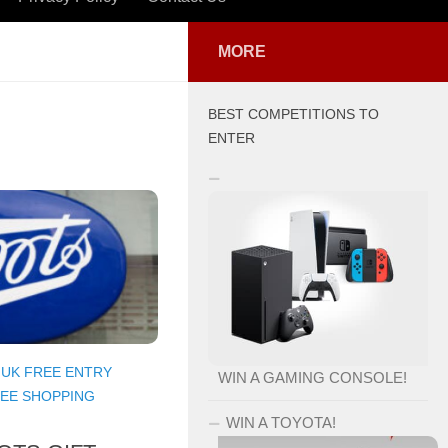
MORE
BEST COMPETITIONS TO
ENTER
/
UK FREE ENTRY
WIN A GAMING CONSOLE!
REE SHOPPING
WIN A TOYOTA!