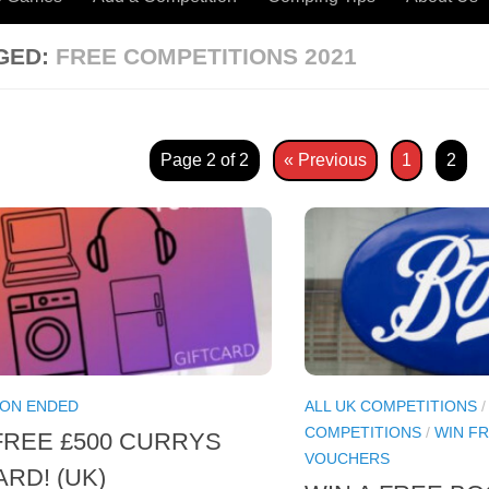
GED:
FREE COMPETITIONS 2021
Page 2 of 2
« Previous
1
2
ION ENDED
ALL UK COMPETITIONS
COMPETITIONS
/
WIN F
FREE £500 CURRYS
VOUCHERS
ARD! (UK)