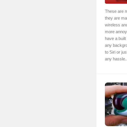
These are m
they are ma
wireless an
more annoyi
have a buil
any backgro
to Siri or j
any hassl