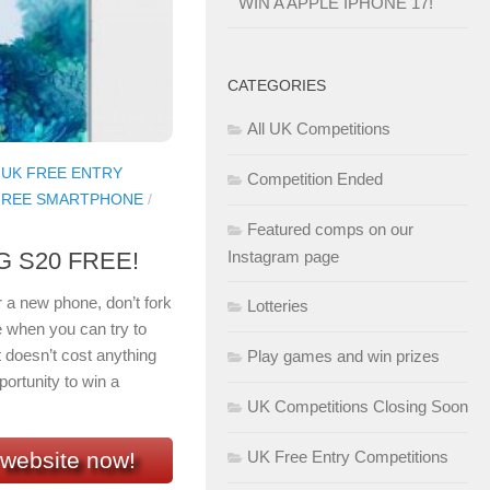
WIN A APPLE IPHONE 17!
CATEGORIES
All UK Competitions
/
UK FREE ENTRY
Competition Ended
 FREE SMARTPHONE
/
Featured comps on our
 S20 FREE!
Instagram page
or a new phone, don’t fork
Lotteries
e when you can try to
It doesn’t cost anything
Play games and win prizes
pportunity to win a
UK Competitions Closing Soon
 website now!
UK Free Entry Competitions