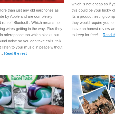
which is not cheap so if y
ore than just any old earphones as
this could be your lucky c
de by Apple and are completely
Its a product testing compe
d run off Bluetooth. Which means no
they would require you to te
ng wires getting in the way. Plus they
leave an honest review a
t in microphone too which blocks out
to keep for free!…
Read th
und noise so you can take calls, talk
ust listen to your music in peace without
e.…
Read the rest