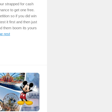
our strapped for cash
hance to get one free.
tition so if you did win
st it first and then just
nd them boom its yours
e rest