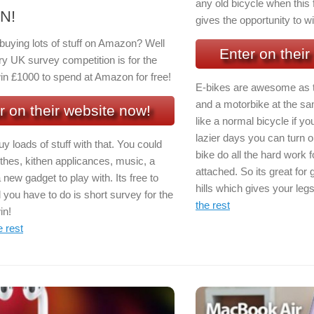
any old bicycle when this
N!
gives the opportunity to w
 buying lots of stuff on Amazon? Well
Enter on their
try UK survey competition is for the
in £1000 to spend at Amazon for free!
E-bikes are awesome as th
and a motorbike at the sa
r on their website now!
like a normal bicycle if y
lazier days you can turn o
y loads of stuff with that. You could
bike do all the hard work f
thes, kithen applicances, music, a
attached. So its great for
new gadget to play with. Its free to
hills which gives your leg
l you have to do is short survey for the
the rest
in!
 rest