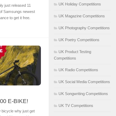
UK Holiday Competitions
 just released 11
e of Samsungs newest
UK Magazine Competitions
ce to get it free.
UK Photography Competitions
UK Poetry Competitions
UK Product Testing
Competitions
UK Radio Competitions
UK Social Media Competitions
UK Songwriting Competitions
00 E-BIKE!
UK TV Competitions
w bicycle why just get