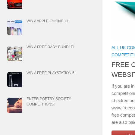
WIN A APPLE IPHONE 17!
WIN A FREE BABY BUNDLE!
ALL UK CO
COMPETIT
FREE 
WEBSI
WIN A FREE PLAYSTATION 5!
If you are 
competitions
ENTER POETRY SOCIETY
checked out
COMPETITIONS!
www.freeco
free competi
are also pai