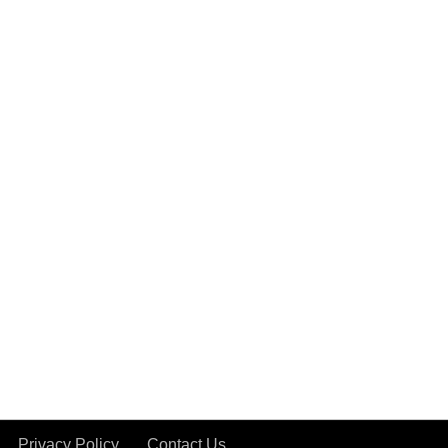
Privacy Policy
Contact Us