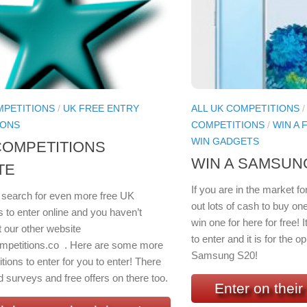
MPETITIONS
/
UK FREE ENTRY
ALL UK COMPETITIONS
IONS
COMPETITIONS
/
WIN A
WIN GADGETS
COMPETITIONS
WIN A SAMSUNG
TE
If you are in the market f
in search for even more free UK
out lots of cash to buy on
 to enter online and you haven’t
win one for here for free! 
 our other website
to enter and it is for the o
mpetitions.co . Here are some more
Samsung S20!
tions to enter for you to enter! There
d surveys and free offers on there too.
Enter on their