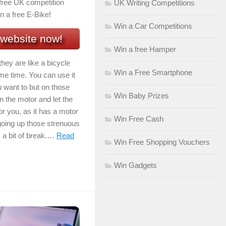
 free UK competition
UK Writing Competitions
in a free E-Bike!
Win a Car Competitions
 website now!
Win a free Hamper
ey are like a bicycle
Win a Free Smartphone
me time. You can use it
ou want to but on those
Win Baby Prizes
n the motor and let the
or you, as it has a motor
Win Free Cash
 going up those strenuous
s a bit of break.…
Read
Win Free Shopping Vouchers
Win Gadgets