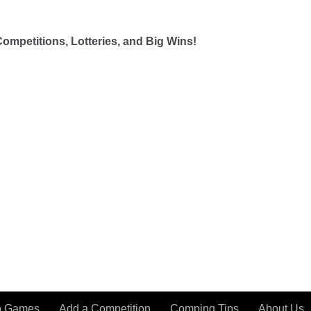
ompetitions, Lotteries, and Big Wins!
o Games
Add a Competition
Comping Tips
About Us