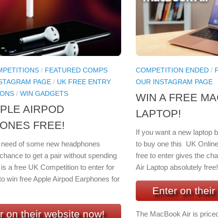
MPETITIONS
/
FEATURED COMPS
COMPETITION ENDED
/
NSTAGRAM PAGE
/
UK FREE ENTRY
OUR INSTAGRAM PAGE
IONS
/
WIN GADGETS
WIN A FREE M
PPLE AIRPOD
LAPTOP!
ONES FREE!
If you want a new laptop b
in need of some new headphones
to buy one this UK Online
chance to get a pair without spending
free to enter gives the c
 is a free UK Competition to enter for
Air Laptop absolutely free!
to win free Apple Airpod Earphones for
Enter on their
r on their website now!
The MacBook Air is priced