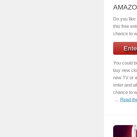
AMAZO
Do you like
this free en
chance to w
Ente
You could bu
buy new clo
new TV or a 
enter and al
chance to w
…
Read the