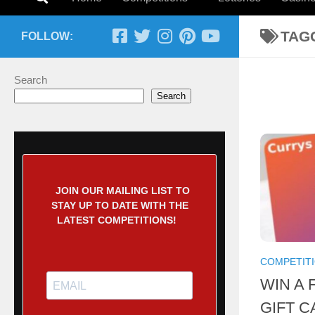
TAG
FOLLOW:
Search
Search
JOIN OUR MAILING LIST TO
STAY UP TO DATE WITH THE
LATEST COMPETITIONS!
COMPETIT
WIN A 
GIFT C