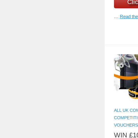
Cli
…
Read the
ALL UK CO
COMPETIT
VOUCHERS
WIN £1