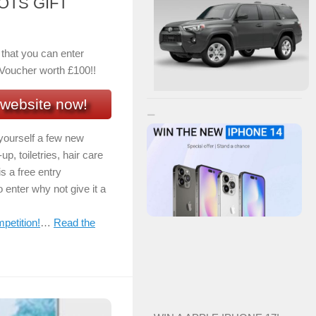
OTS GIFT
 that you can enter
 Voucher worth £100!!
 website now!
yourself a few new
, toiletries, hair care
s a free entry
 enter why not give it a
mpetition!
…
Read the