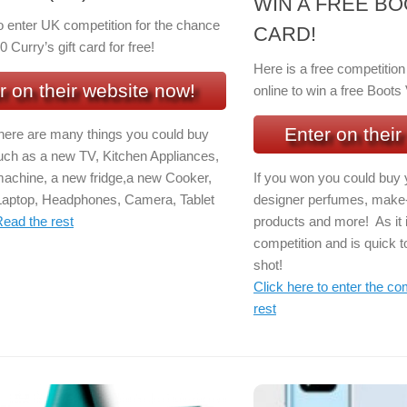
WIN A FREE BO
to enter UK competition for the chance
CARD!
0 Curry’s gift card for free!
Here is a free competition
r on their website now!
online to win a free Boots
Enter on their
there are many things you could buy
uch as a new TV, Kitchen Appliances,
achine, a new fridge,a new Cooker,
If you won you could buy 
Laptop, Headphones, Camera, Tablet
designer perfumes, make-up
ead the rest
products and more! As it i
competition and is quick to
shot!
Click here to enter the co
rest