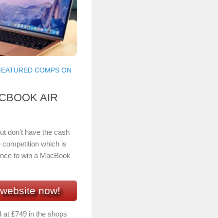
FEATURED COMPS ON
ACBOOK AIR
ut don’t have the cash
 competition which is
hance to win a MacBook
 website now!
 at £749 in the shops