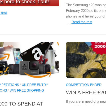
ck here to check it out!
The Samsung s20 was only
February 2020 so its on
 rest
phones and heres your chan
…
Read the rest
MPETITIONS
/
UK FREE ENTRY
COMPETITION ENDED
IONS
/
WIN FREE SHOPPING
WIN A FREE £20
If you are in need of a ne
000 TO SPEND AT