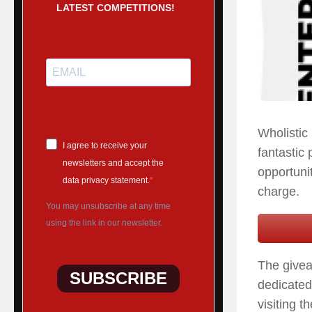
LATEST COMPETITIONS!
Wholistic
I agree to receive your
fantastic 
newsletters and accept the
opportuni
data privacy statement.
charge.
You may unsubscribe at any time
using the link in our newsletter.
The givea
SUBSCRIBE
dedicated
visiting t