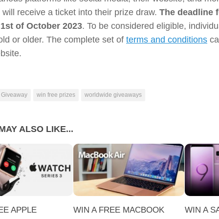
 will receive a ticket into their prize draw.
The deadline f
 1st of October 2023
. To be considered eligible, individ
old or older. The complete set of
terms and conditions
ca
ebsite.
 Giveaway
win free prizes
worldwide giveaways
MAY ALSO LIKE...
EE APPLE
WIN A FREE MACBOOK
WIN A 