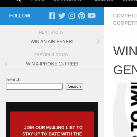
FOLLOW:
COMPETI
COMPETI
NEXT STORY
WIN AN AIR FRYER!
WIN
PREVIOUS STORY
WIN A IPHONE 13 FREE!
GEN
Search
Search
JOIN OUR MAILING LIST TO
STAY UP TO DATE WITH THE