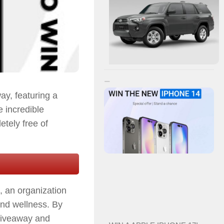
ay, featuring a
e incredible
etely free of
, an organization
and wellness. By
e giveaway and