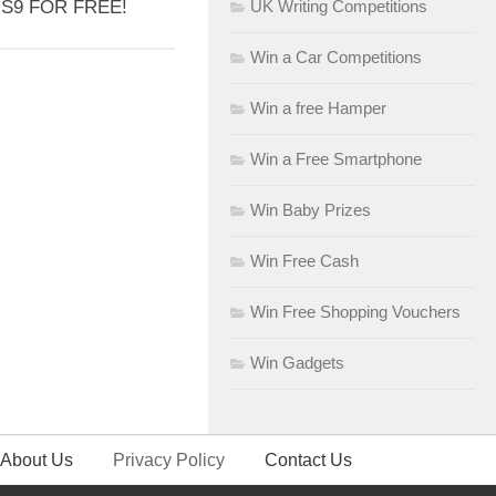
S9 FOR FREE!
UK Writing Competitions
Win a Car Competitions
Win a free Hamper
Win a Free Smartphone
Win Baby Prizes
Win Free Cash
Win Free Shopping Vouchers
Win Gadgets
About Us
Privacy Policy
Contact Us