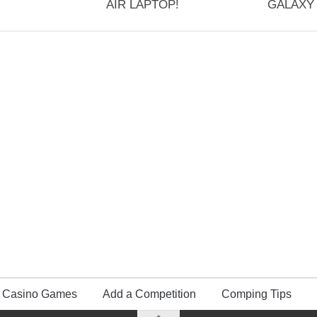
AIR LAPTOP!
GALAXY 
Casino Games
Add a Competition
Comping Tips