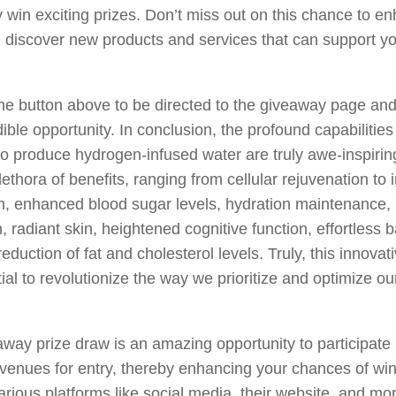
y win exciting prizes. Don’t miss out on this chance to e
 discover new products and services that can support you
the button above to be directed to the giveaway page an
dible opportunity. In conclusion, the profound capabilities
o produce hydrogen-infused water are truly awe-inspirin
lethora of benefits, ranging from cellular rejuvenation to
n, enhanced blood sugar levels, hydration maintenance,
n, radiant skin, heightened cognitive function, effortless 
eduction of fat and cholesterol levels. Truly, this innovat
ial to revolutionize the way we prioritize and optimize ou
way prize draw is an amazing opportunity to participate in
avenues for entry, thereby enhancing your chances of wi
arious platforms like social media, their website, and mo