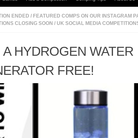
TION ENDED
/
FEATURED COMPS ON OUR INSTAGRAM P
TIONS CLOSING SOON
/
UK SOCIAL MEDIA COMPETITION
 A HYDROGEN WATER
ERATOR FREE!