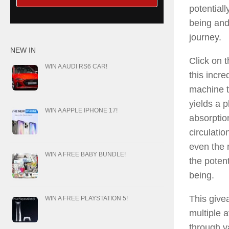
potentiall
being and
journey.
NEW IN
Click on 
WIN A AUDI RS6 CAR!
this incre
machine t
yields a p
WIN A APPLE IPHONE 17!
absorptio
circulatio
even the r
WIN A FREE BABY BUNDLE!
the potent
being.
This givea
WIN A FREE PLAYSTATION 5!
multiple 
through v