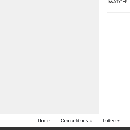
IWATCH!
Home
Competitions
Lotteries