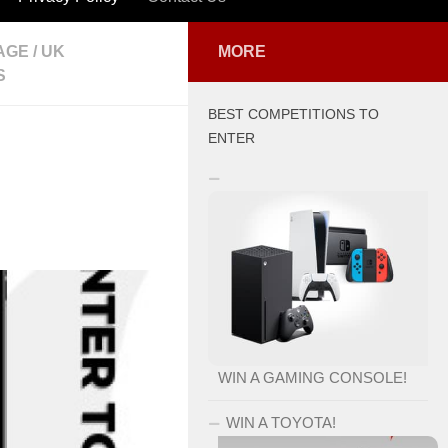
AGE
/
UK
MORE
S
BEST COMPETITIONS TO
ENTER
WIN A GAMING CONSOLE!
WIN A TOYOTA!