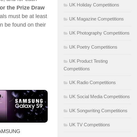
UK Holiday Competitions
or the Prize Draw
uals must be at least
UK Magazine Competitions
n be found on their
UK Photography Competitions
UK Poetry Competitions
UK Product Testing
Competitions
UK Radio Competitions
UK Social Media Competitions
UK Songwriting Competitions
UK TV Competitions
SAMSUNG