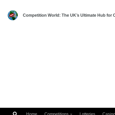
Skip to content
Competition World: The UK’s Ultimate Hub for C
Home
Competitions
Lotteries
Casin