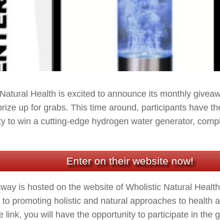
 Natural Health is excited to announce its monthly giveaw
prize up for grabs. This time around, participants have th
ty to win a cutting-edge hydrogen water generator, compl
Enter on their website now!
way is hosted on the website of Wholistic Natural Health
 to promoting holistic and natural approaches to health 
he link, you will have the opportunity to participate in th