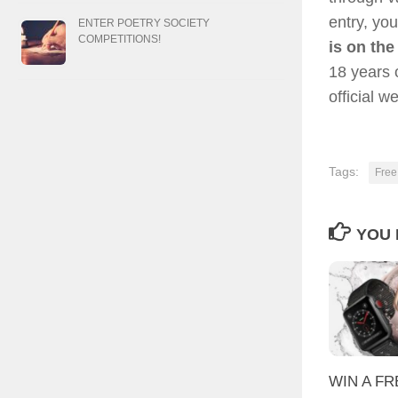
entry, you
ENTER POETRY SOCIETY
COMPETITIONS!
is on the
18 years 
official w
Tags:
Free
YOU 
WIN A FR