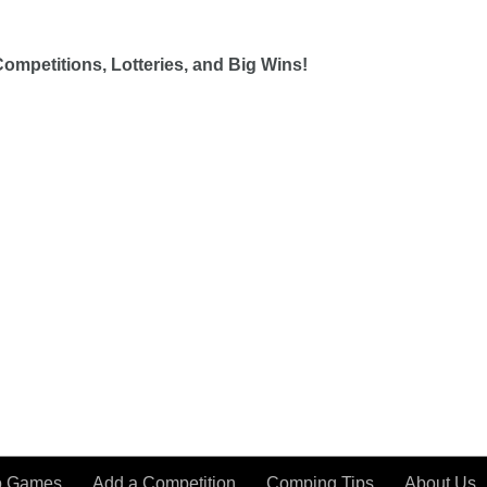
ompetitions, Lotteries, and Big Wins!
o Games
Add a Competition
Comping Tips
About Us