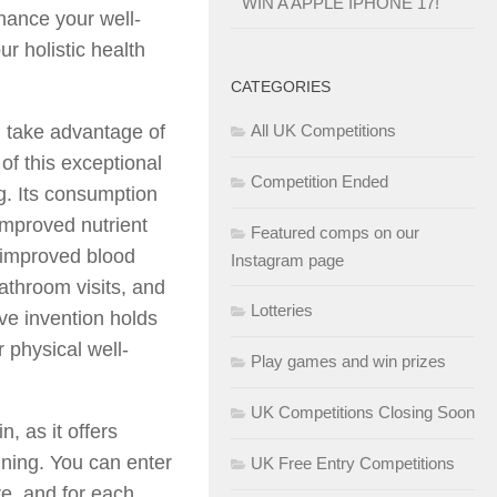
WIN A APPLE IPHONE 17!
nhance your well-
r holistic health
CATEGORIES
d take advantage of
All UK Competitions
 of this exceptional
Competition Ended
g. Its consumption
 improved nutrient
Featured comps on our
 improved blood
Instagram page
bathroom visits, and
Lotteries
ive invention holds
r physical well-
Play games and win prizes
UK Competitions Closing Soon
, as it offers
nning. You can enter
UK Free Entry Competitions
re, and for each