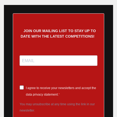
JOIN OUR MAILING LIST TO STAY UP TO
DATE WITH THE LATEST COMPETITIONS!
I agree to receive your newsletters and accept the
data privacy statement.
You may unsubscribe at any time using the link in our
newsletter.