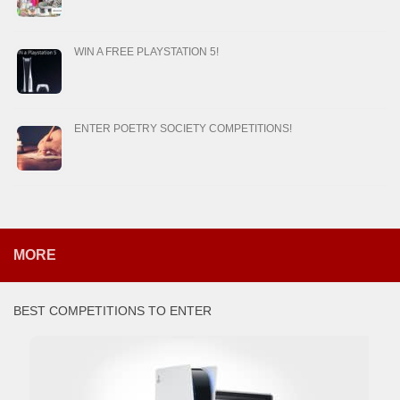
WIN A FREE PLAYSTATION 5!
ENTER POETRY SOCIETY COMPETITIONS!
MORE
BEST COMPETITIONS TO ENTER