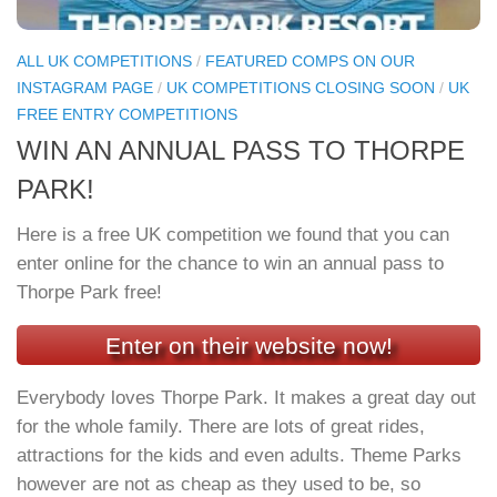
ALL UK COMPETITIONS
/
FEATURED COMPS ON OUR
INSTAGRAM PAGE
/
UK COMPETITIONS CLOSING SOON
/
UK
FREE ENTRY COMPETITIONS
WIN AN ANNUAL PASS TO THORPE
PARK!
Here is a free UK competition we found that you can
enter online for the chance to win an annual pass to
Thorpe Park free!
Enter on their website now!
Everybody loves Thorpe Park. It makes a great day out
for the whole family. There are lots of great rides,
attractions for the kids and even adults. Theme Parks
however are not as cheap as they used to be, so