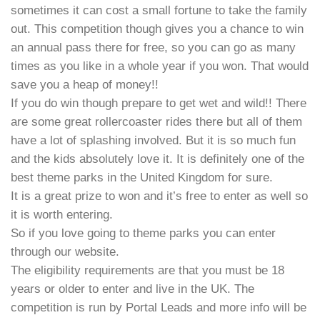
sometimes it can cost a small fortune to take the family
out. This competition though gives you a chance to win
an annual pass there for free, so you can go as many
times as you like in a whole year if you won. That would
save you a heap of money!!
If you do win though prepare to get wet and wild!! There
are some great rollercoaster rides there but all of them
have a lot of splashing involved. But it is so much fun
and the kids absolutely love it. It is definitely one of the
best theme parks in the United Kingdom for sure.
It is a great prize to won and it’s free to enter as well so
it is worth entering.
So if you love going to theme parks you can enter
through our website.
The eligibility requirements are that you must be 18
years or older to enter and live in the UK. The
competition is run by Portal Leads and more info will be