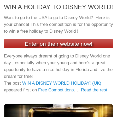
WIN A HOLIDAY TO DISNEY WORLD!
Want to go to the USA to go to Disney World? Here is
your chance! This free competition is for the opportunity
to win a free holiday to Disney World !
Enter on their website now!
Everyone always dreamt of going to Disney World one
day , especially when your young and here’s a great
opportunity to have a nice holiday in Florida and live the
dream for free!
The post
WIN A DISNEY WORLD HOLIDAY! (UK)
appeared first on
Free Competitions
.…
Read the rest