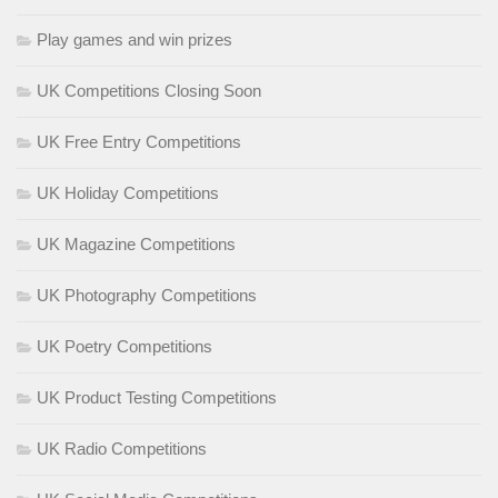
Play games and win prizes
UK Competitions Closing Soon
UK Free Entry Competitions
UK Holiday Competitions
UK Magazine Competitions
UK Photography Competitions
UK Poetry Competitions
UK Product Testing Competitions
UK Radio Competitions