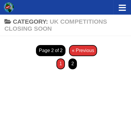
Skip to content
CATEGORY:
UK COMPETITIONS
CLOSING SOON
Page 2 of 2
« Previous
1
2