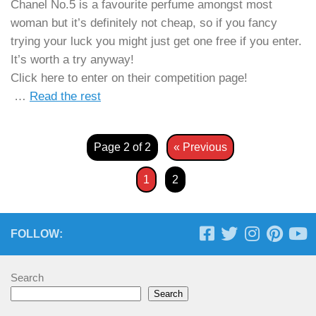
Chanel No.5 is a favourite perfume amongst most
woman but it’s definitely not cheap, so if you fancy
trying your luck you might just get one free if you enter.
It’s worth a try anyway!
Click here to enter on their competition page!
…
Read the rest
Page 2 of 2
« Previous
1
2
FOLLOW:
Search
Search