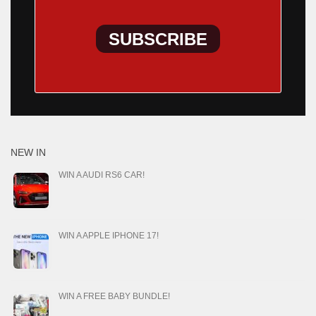
SUBSCRIBE
NEW IN
WIN A AUDI RS6 CAR!
WIN A APPLE IPHONE 17!
WIN A FREE BABY BUNDLE!