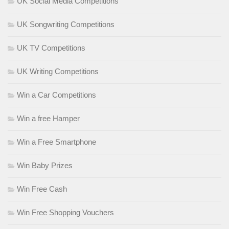
UK Social Media Competitions
UK Songwriting Competitions
UK TV Competitions
UK Writing Competitions
Win a Car Competitions
Win a free Hamper
Win a Free Smartphone
Win Baby Prizes
Win Free Cash
Win Free Shopping Vouchers