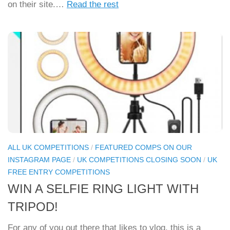
on their site.…
Read the rest
ALL UK COMPETITIONS
/
FEATURED COMPS ON OUR
INSTAGRAM PAGE
/
UK COMPETITIONS CLOSING SOON
/
UK
FREE ENTRY COMPETITIONS
WIN A SELFIE RING LIGHT WITH
TRIPOD!
For any of you out there that likes to vlog, this is a