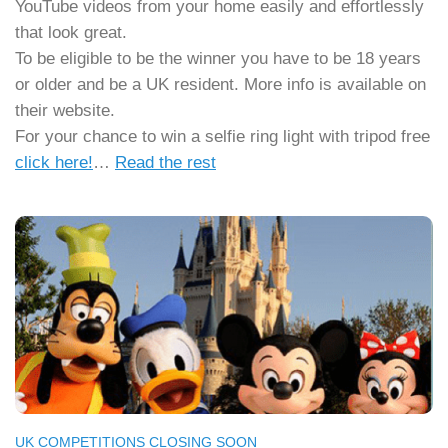
YouTube videos from your home easily and effortlessly
that look great.
To be eligible to be the winner you have to be 18 years
or older and be a UK resident. More info is available on
their website.
For your chance to win a selfie ring light with tripod free
click here!
…
Read the rest
UK COMPETITIONS CLOSING SOON