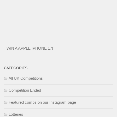
WIN A APPLE IPHONE 17!
CATEGORIES
All UK Competitions
Competition Ended
Featured comps on our Instagram page
Lotteries