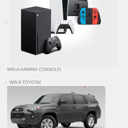
WIN A GAMING CONSOLE!
WIN A TOYOTA!