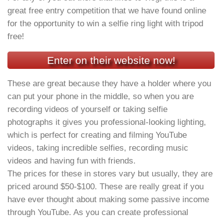
great free entry competition that we have found online
for the opportunity to win a selfie ring light with tripod
free!
Enter on their website now!
These are great because they have a holder where you
can put your phone in the middle, so when you are
recording videos of yourself or taking selfie
photographs it gives you professional-looking lighting,
which is perfect for creating and filming YouTube
videos, taking incredible selfies, recording music
videos and having fun with friends.
The prices for these in stores vary but usually, they are
priced around $50-$100. These are really great if you
have ever thought about making some passive income
through YouTube. As you can create professional