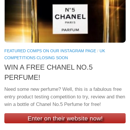
FEATURED COMPS ON OUR INSTAGRAM PAGE
/
UK
COMPETITIONS CLOSING SOON
WIN A FREE CHANEL NO.5
PERFUME!
Need some new perfume? Well, this is a fabulous free
entry product testing competition to try, review and then
win a bottle of Chanel No.5 Perfume for free!
Enter on their website now!