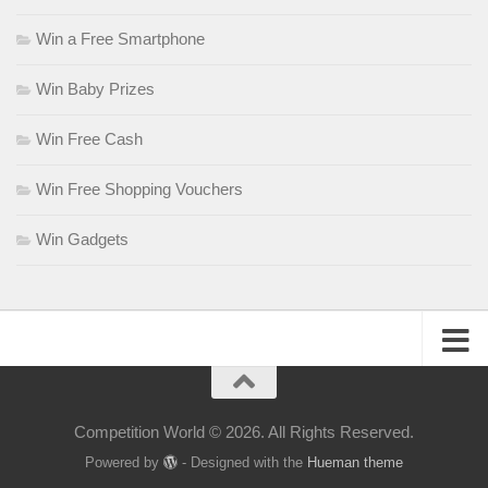
Win a Free Smartphone
Win Baby Prizes
Win Free Cash
Win Free Shopping Vouchers
Win Gadgets
Competition World © 2026. All Rights Reserved.
Powered by
- Designed with the
Hueman theme