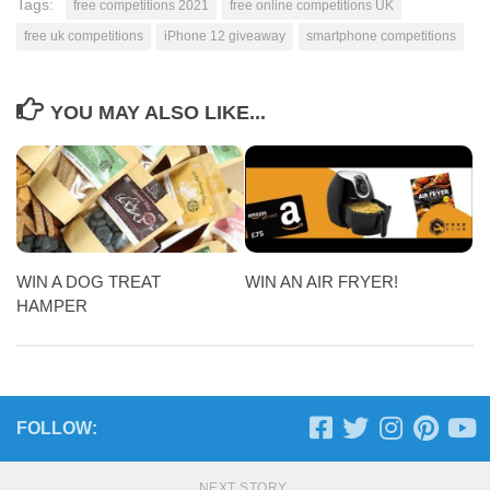
Tags:
free competitions 2021
free online competitions UK
free uk competitions
iPhone 12 giveaway
smartphone competitions
YOU MAY ALSO LIKE...
WIN A DOG TREAT
WIN AN AIR FRYER!
HAMPER
FOLLOW:
NEXT STORY