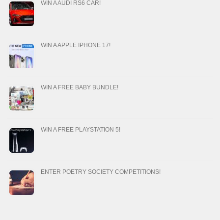
WIN A AUDI RS6 CAR!
WIN A APPLE IPHONE 17!
WIN A FREE BABY BUNDLE!
WIN A FREE PLAYSTATION 5!
ENTER POETRY SOCIETY COMPETITIONS!