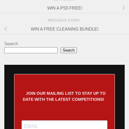
WIN A PS5 FREE!
PREVIOUS STORY
WIN A FREE CLEANING BUNDLE!
Search
Search
JOIN OUR MAILING LIST TO STAY UP TO
DATE WITH THE LATEST COMPETITIONS!