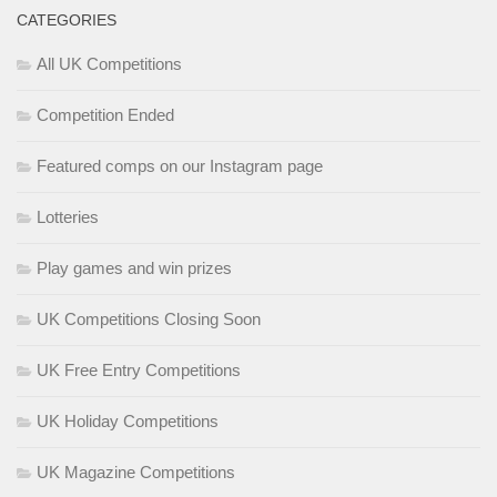
CATEGORIES
All UK Competitions
Competition Ended
Featured comps on our Instagram page
Lotteries
Play games and win prizes
UK Competitions Closing Soon
UK Free Entry Competitions
UK Holiday Competitions
UK Magazine Competitions