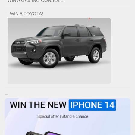
WIN A GAMING CONSOLE!
WIN A TOYOTA!