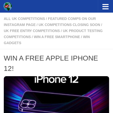
Skip to content
ALL UK COMPETITIONS
/
FEATURED COMPS ON OUR
INSTAGRAM PAGE
/
UK COMPETITIONS CLOSING SOON
/
UK FREE ENTRY COMPETITIONS
/
UK PRODUCT TESTING
COMPETITIONS
/
WIN A FREE SMARTPHONE
/
WIN
GADGETS
WIN A FREE APPLE IPHONE
12!