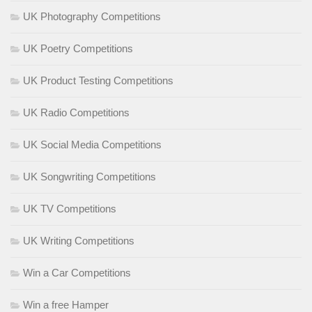
UK Photography Competitions
UK Poetry Competitions
UK Product Testing Competitions
UK Radio Competitions
UK Social Media Competitions
UK Songwriting Competitions
UK TV Competitions
UK Writing Competitions
Win a Car Competitions
Win a free Hamper