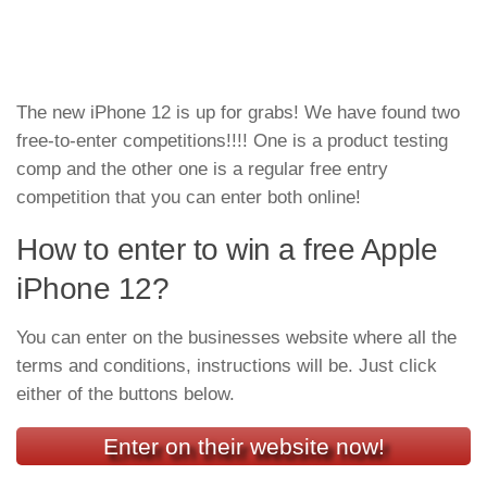
The new iPhone 12 is up for grabs! We have found two
free-to-enter competitions!!!! One is a product testing
comp and the other one is a regular free entry
competition that you can enter both online!
How to enter to win a free Apple
iPhone 12?
You can enter on the businesses website where all the
terms and conditions, instructions will be. Just click
either of the buttons below.
Enter on their website now!