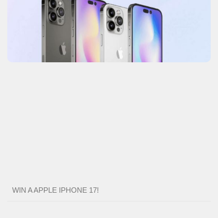
WIN A APPLE IPHONE 17!