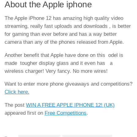
About the Apple iphone
The Apple iPhone 12 has amazing high quality video
streaming, really fast uploads and downloads , is better
for gaming than ever before and has a way better
camera than any of the phones released from Apple.
Another benefit that Apple have done on this odel is
made tougher display glass and it even has a
wireless charger! Very fancy. No more wires!
Want to enter more phone giveaways and competitions?
Click here.
The post
WIN A FREE APPLE IPHONE 12! (UK)
appeared first on
Free Competitions
.