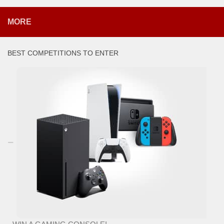
MORE
BEST COMPETITIONS TO ENTER