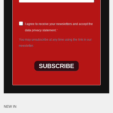
I agree to receive your newsletters and accept the
data privacy statement.
You may unsubscribe at any time using the link in our
newsletter.
SUBSCRIBE
NEW IN