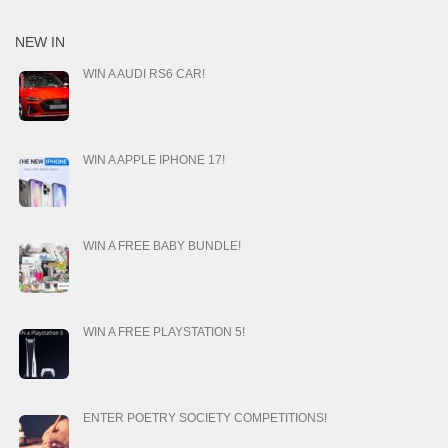
NEW IN
WIN A AUDI RS6 CAR!
WIN A APPLE IPHONE 17!
WIN A FREE BABY BUNDLE!
WIN A FREE PLAYSTATION 5!
ENTER POETRY SOCIETY COMPETITIONS!