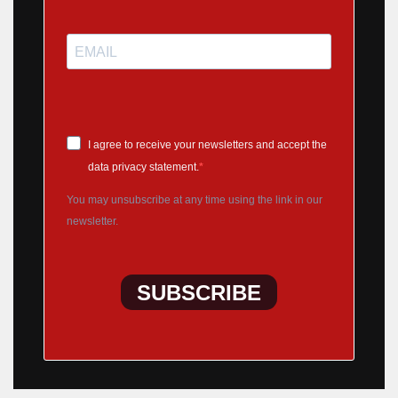
I agree to receive your newsletters and accept the
data privacy statement.
You may unsubscribe at any time using the link in our
newsletter.
SUBSCRIBE