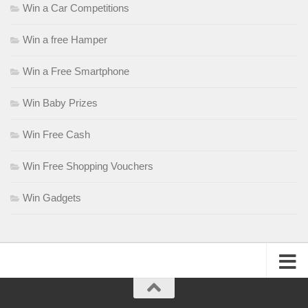
Win a Car Competitions
Win a free Hamper
Win a Free Smartphone
Win Baby Prizes
Win Free Cash
Win Free Shopping Vouchers
Win Gadgets