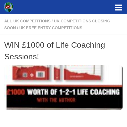
Skip to content
ALL UK COMPETITIONS
/
UK COMPETITIONS CLOSING
SOON
/
UK FREE ENTRY COMPETITIONS
WIN £1000 of Life Coaching
Sessions!