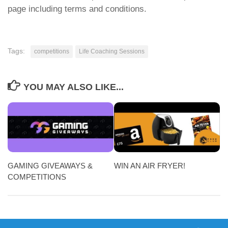
page including terms and conditions.
Tags:
competitions
Life Coaching Sessions
YOU MAY ALSO LIKE...
GAMING GIVEAWAYS &
WIN AN AIR FRYER!
COMPETITIONS