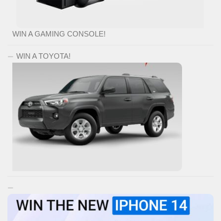
WIN A GAMING CONSOLE!
WIN A TOYOTA!