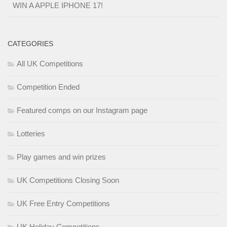
WIN A APPLE IPHONE 17!
CATEGORIES
All UK Competitions
Competition Ended
Featured comps on our Instagram page
Lotteries
Play games and win prizes
UK Competitions Closing Soon
UK Free Entry Competitions
UK Holiday Competitions