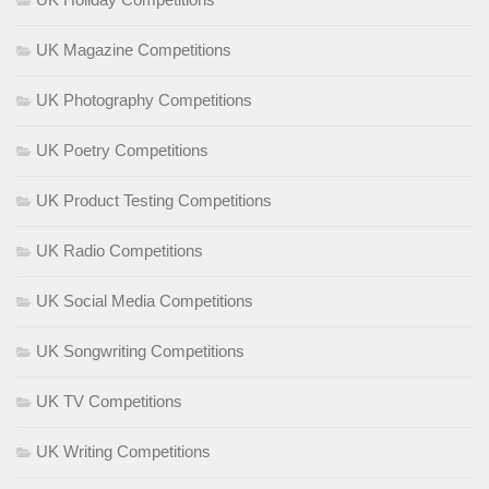
UK Magazine Competitions
UK Photography Competitions
UK Poetry Competitions
UK Product Testing Competitions
UK Radio Competitions
UK Social Media Competitions
UK Songwriting Competitions
UK TV Competitions
UK Writing Competitions