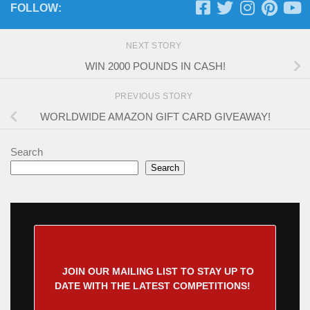
FOLLOW:
NEXT STORY
WIN 2000 POUNDS IN CASH!
PREVIOUS STORY
WORLDWIDE AMAZON GIFT CARD GIVEAWAY!
Search
Search
JOIN OUR MAILING LIST TO STAY UP TO
DATE WITH THE LATEST COMPETITIONS!