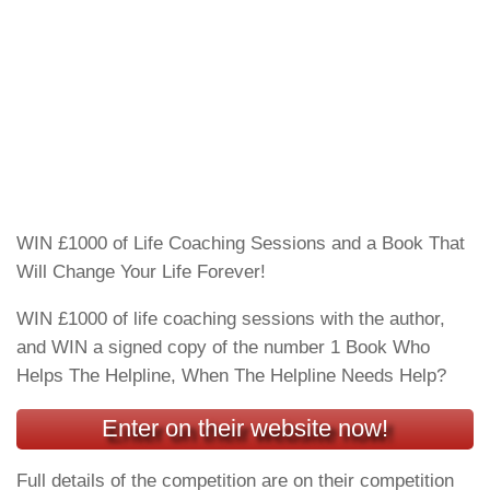
WIN £1000 of Life Coaching Sessions and a Book That
Will Change Your Life Forever!
WIN £1000 of life coaching sessions with the author,
and WIN a signed copy of the number 1 Book Who
Helps The Helpline, When The Helpline Needs Help?
Enter on their website now!
Full details of the competition are on their competition