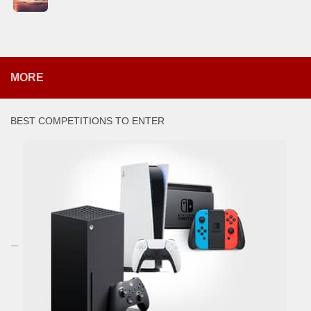
MORE
BEST COMPETITIONS TO ENTER