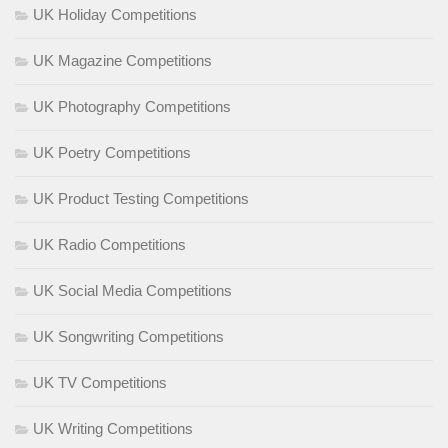
UK Holiday Competitions
UK Magazine Competitions
UK Photography Competitions
UK Poetry Competitions
UK Product Testing Competitions
UK Radio Competitions
UK Social Media Competitions
UK Songwriting Competitions
UK TV Competitions
UK Writing Competitions