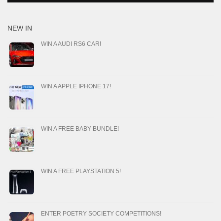
NEW IN
WIN A AUDI RS6 CAR!
WIN A APPLE IPHONE 17!
WIN A FREE BABY BUNDLE!
WIN A FREE PLAYSTATION 5!
ENTER POETRY SOCIETY COMPETITIONS!