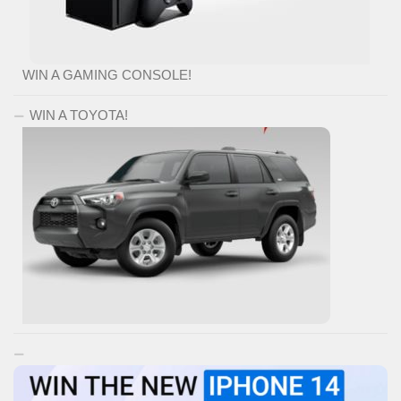
WIN A GAMING CONSOLE!
WIN A TOYOTA!