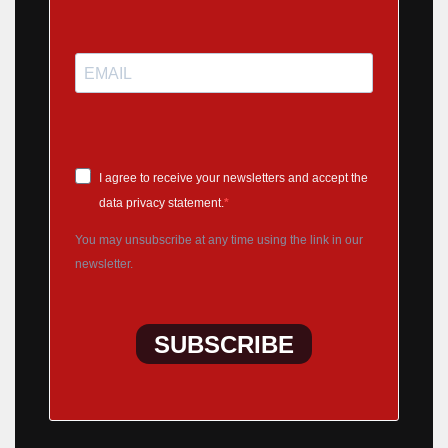
I agree to receive your newsletters and accept the
data privacy statement.
You may unsubscribe at any time using the link in our
newsletter.
SUBSCRIBE