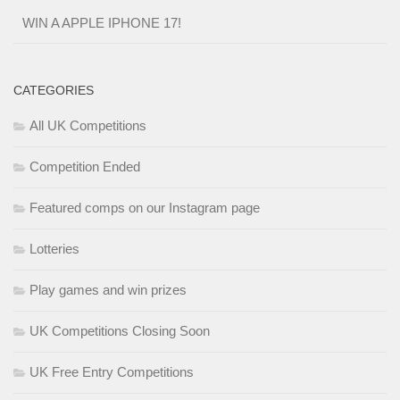
WIN A APPLE IPHONE 17!
CATEGORIES
All UK Competitions
Competition Ended
Featured comps on our Instagram page
Lotteries
Play games and win prizes
UK Competitions Closing Soon
UK Free Entry Competitions