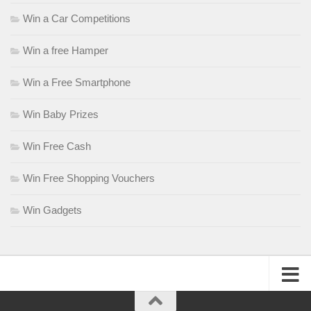
Win a Car Competitions
Win a free Hamper
Win a Free Smartphone
Win Baby Prizes
Win Free Cash
Win Free Shopping Vouchers
Win Gadgets