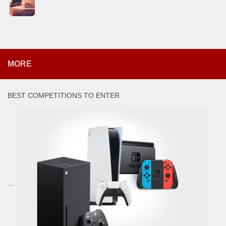
MORE
BEST COMPETITIONS TO ENTER