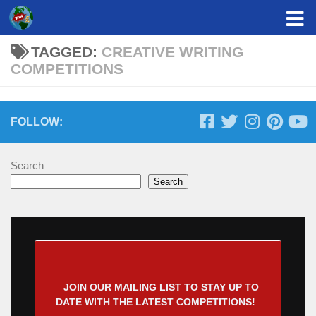
Skip to content
TAGGED:
CREATIVE WRITING
COMPETITIONS
FOLLOW:
Search
Search
JOIN OUR MAILING LIST TO STAY UP TO
DATE WITH THE LATEST COMPETITIONS!