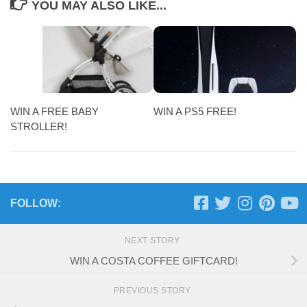
YOU MAY ALSO LIKE...
WIN A FREE BABY
WIN A PS5 FREE!
STROLLER!
FOLLOW:
NEXT STORY
WIN A COSTA COFFEE GIFTCARD!
PREVIOUS STORY