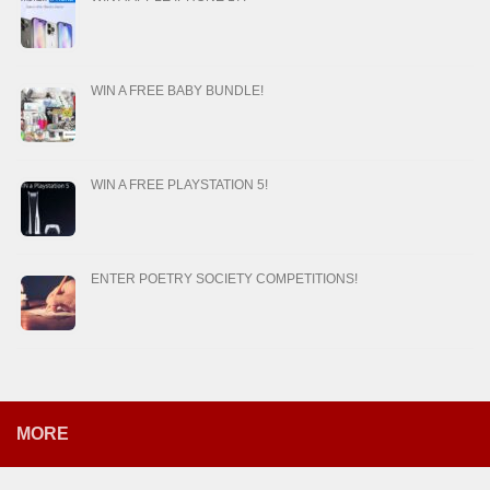
WIN A FREE BABY BUNDLE!
WIN A FREE PLAYSTATION 5!
ENTER POETRY SOCIETY COMPETITIONS!
MORE