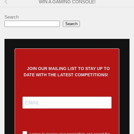
WIN A GAMING CONSOLE!
Search
Search
JOIN OUR MAILING LIST TO STAY UP TO
DATE WITH THE LATEST COMPETITIONS!