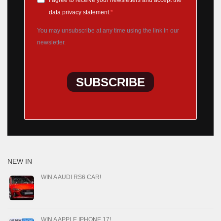
I agree to receive your newsletters and accept the
data privacy statement.
You may unsubscribe at any time using the link in our
newsletter.
SUBSCRIBE
NEW IN
WIN A AUDI RS6 CAR!
WIN A APPLE IPHONE 17!