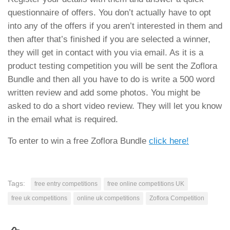
questionnaire of offers. You don’t actually have to opt
into any of the offers if you aren’t interested in them and
then after that’s finished if you are selected a winner,
they will get in contact with you via email. As it is a
product testing competition you will be sent the Zoflora
Bundle and then all you have to do is write a 500 word
written review and add some photos. You might be
asked to do a short video review. They will let you know
in the email what is required.
To enter to win a free Zoflora Bundle
click here!
Tags:
free entry competitions
free online competitions UK
free uk competitions
online uk competitions
Zoflora Competition