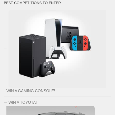
BEST COMPETITIONS TO ENTER
WIN A GAMING CONSOLE!
WIN A TOYOTA!