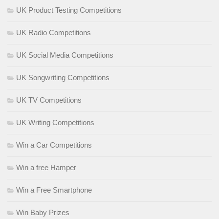
UK Product Testing Competitions
UK Radio Competitions
UK Social Media Competitions
UK Songwriting Competitions
UK TV Competitions
UK Writing Competitions
Win a Car Competitions
Win a free Hamper
Win a Free Smartphone
Win Baby Prizes