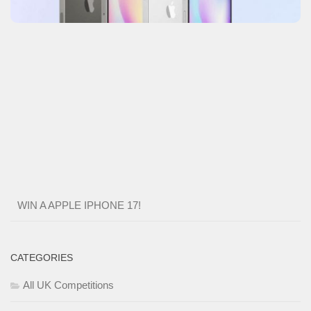
WIN A APPLE IPHONE 17!
CATEGORIES
All UK Competitions