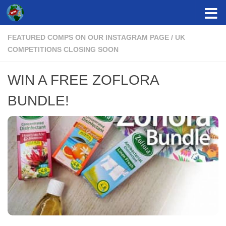
Skip to content
FEATURED COMPS ON OUR INSTAGRAM PAGE
/
UK
COMPETITIONS CLOSING SOON
WIN A FREE ZOFLORA
BUNDLE!