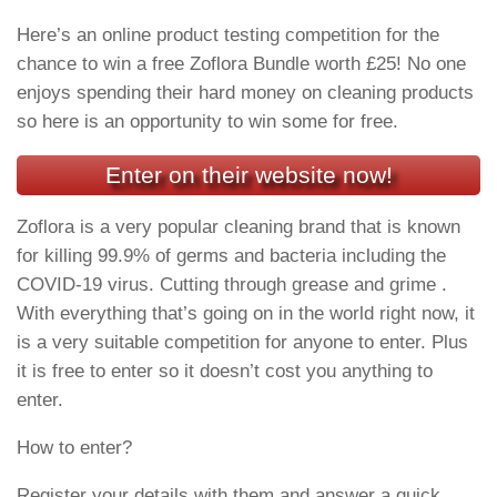
Here’s an online product testing competition for the
chance to win a free Zoflora Bundle worth £25! No one
enjoys spending their hard money on cleaning products
so here is an opportunity to win some for free.
Enter on their website now!
Zoflora is a very popular cleaning brand that is known
for killing 99.9% of germs and bacteria including the
COVID-19 virus. Cutting through grease and grime .
With everything that’s going on in the world right now, it
is a very suitable competition for anyone to enter. Plus
it is free to enter so it doesn’t cost you anything to
enter.
How to enter?
Register your details with them and answer a quick