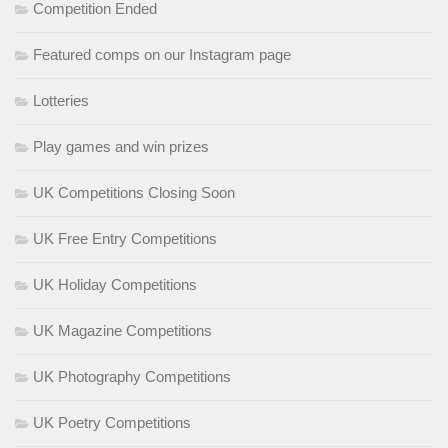
Competition Ended
Featured comps on our Instagram page
Lotteries
Play games and win prizes
UK Competitions Closing Soon
UK Free Entry Competitions
UK Holiday Competitions
UK Magazine Competitions
UK Photography Competitions
UK Poetry Competitions