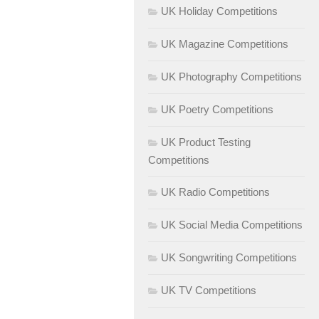
UK Holiday Competitions
UK Magazine Competitions
UK Photography Competitions
UK Poetry Competitions
UK Product Testing
Competitions
UK Radio Competitions
UK Social Media Competitions
UK Songwriting Competitions
UK TV Competitions