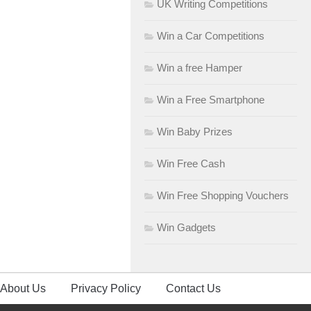
UK Writing Competitions
Win a Car Competitions
Win a free Hamper
Win a Free Smartphone
Win Baby Prizes
Win Free Cash
Win Free Shopping Vouchers
Win Gadgets
About Us
Privacy Policy
Contact Us