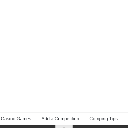
Casino Games
Add a Competition
Comping Tips