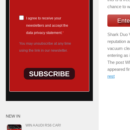
chance to w
I agree to receive your
Ente
newsletters and accept the
data privacy statement.
Shark Duo 
reputation 
You may unsubscribe at any time
vacuum clea
using the link in our newsletter.
entering as 
The post 
appeared fi
SUBSCRIBE
rest
NEW IN
WIN A AUDI RS6 CAR!