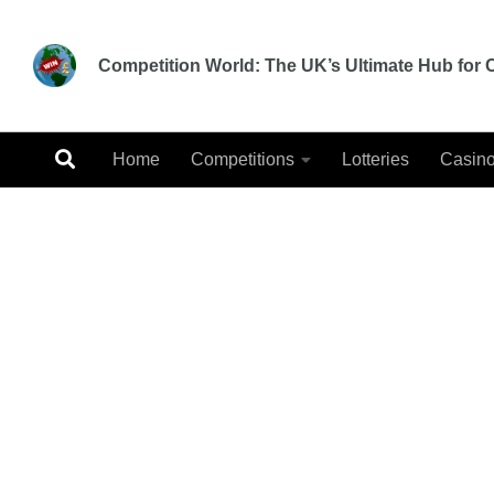
Skip to content
Competition World: The UK’s Ultimate Hub for C
Home
Competitions
Lotteries
Casin