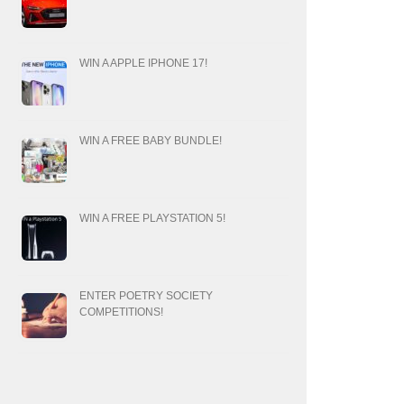
WIN A APPLE IPHONE 17!
WIN A FREE BABY BUNDLE!
WIN A FREE PLAYSTATION 5!
ENTER POETRY SOCIETY
COMPETITIONS!