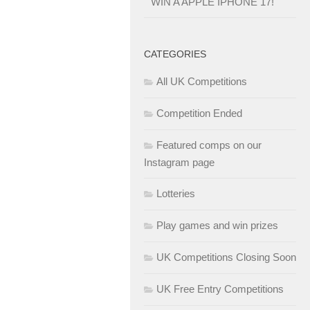
WIN A APPLE IPHONE 17!
CATEGORIES
All UK Competitions
Competition Ended
Featured comps on our
Instagram page
Lotteries
Play games and win prizes
UK Competitions Closing Soon
UK Free Entry Competitions