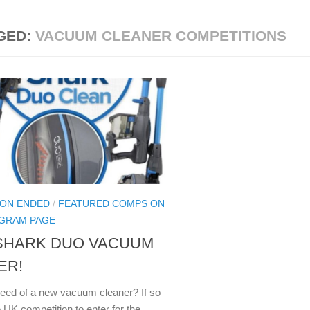
GED:
VACUUM CLEANER COMPETITIONS
ION ENDED
/
FEATURED COMPS ON
AGRAM PAGE
 SHARK DUO VACUUM
ER!
need of a new vacuum cleaner? If so
ee UK competition to enter for the