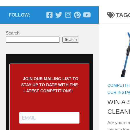
TAG
FOLLOW:
Search
Search
JOIN OUR MAILING LIST TO
STAY UP TO DATE WITH THE
COMPETIT
LATEST COMPETITIONS!
OUR INST
WIN A
CLEAN
Are you in 
this is a fr