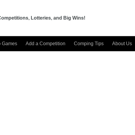
ompetitions, Lotteries, and Big Wins!
o Games
Add a Competition
Comping Tips
About Us