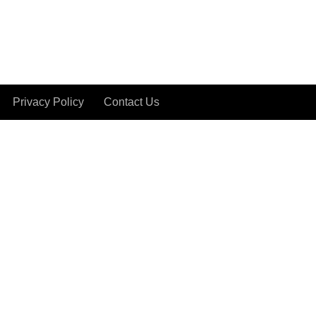
Privacy Policy
Contact Us