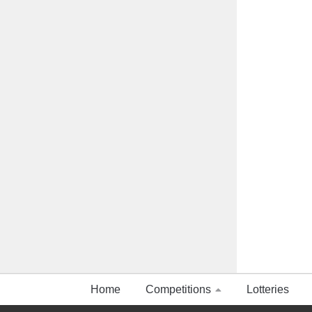
Home
Competitions
Lotteries