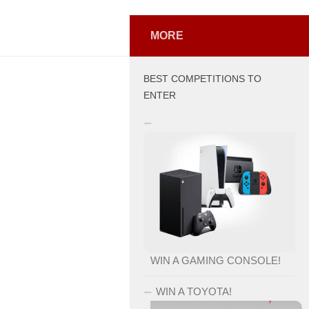
MORE
BEST COMPETITIONS TO
ENTER
WIN A GAMING CONSOLE!
WIN A TOYOTA!