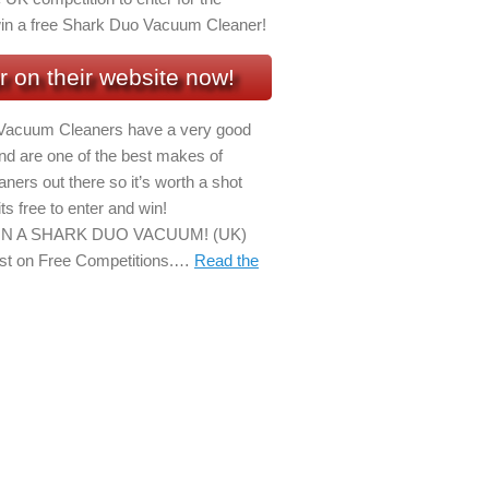
in a free Shark Duo Vacuum Cleaner!
r on their website now!
Vacuum Cleaners have a very good
and are one of the best makes of
ners out there so it’s worth a shot
its free to enter and win!
WIN A SHARK DUO VACUUM! (UK)
rst on Free Competitions.…
Read the