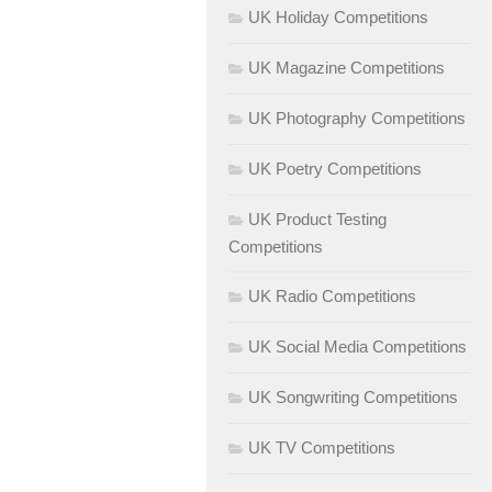
UK Holiday Competitions
UK Magazine Competitions
UK Photography Competitions
UK Poetry Competitions
UK Product Testing
Competitions
UK Radio Competitions
UK Social Media Competitions
UK Songwriting Competitions
UK TV Competitions