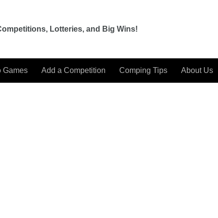
ompetitions, Lotteries, and Big Wins!
o Games
Add a Competition
Comping Tips
About Us