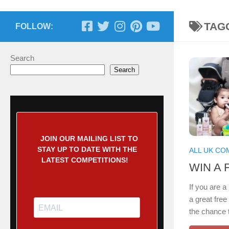
TAG
FOLLOW:
Search
Search
JOIN OUR MAILING LIST TO
STAY UP TO DATE WITH THE
ALL UK CO
LATEST COMPETITIONS!
WIN A 
If you are a
a great free 
the chance 