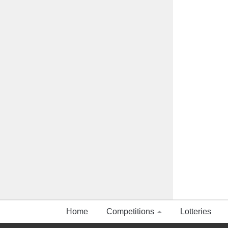
Home
Competitions
Lotteries