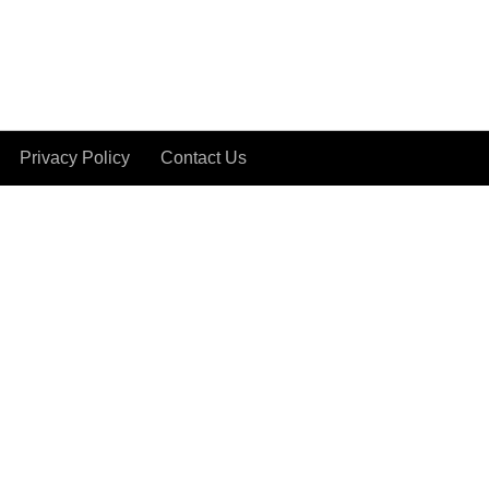
Privacy Policy
Contact Us