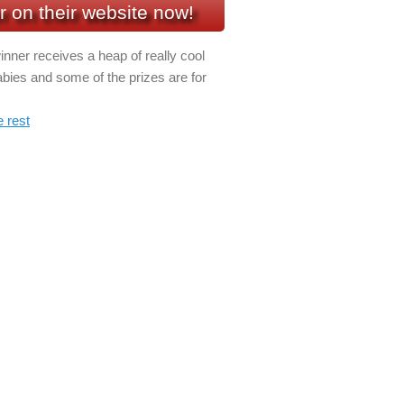
r on their website now!
nner receives a heap of really cool
abies and some of the prizes are for
 rest