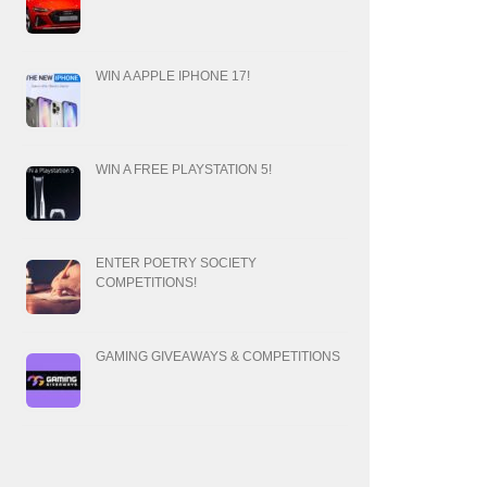
WIN A APPLE IPHONE 17!
WIN A FREE PLAYSTATION 5!
ENTER POETRY SOCIETY
COMPETITIONS!
GAMING GIVEAWAYS & COMPETITIONS