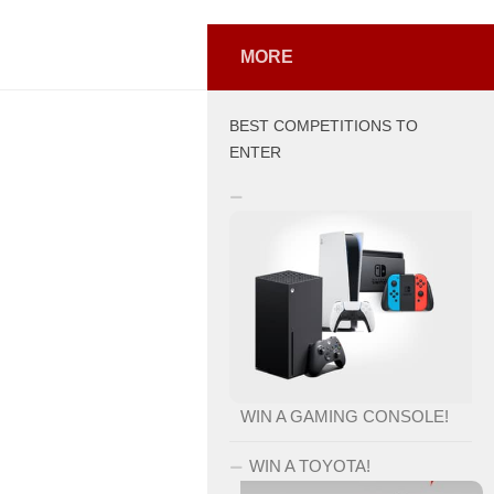
MORE
BEST COMPETITIONS TO
ENTER
WIN A GAMING CONSOLE!
WIN A TOYOTA!