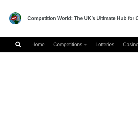
Skip to content
Competition World: The UK’s Ultimate Hub for C
Home
Competitions
Lotteries
Casin