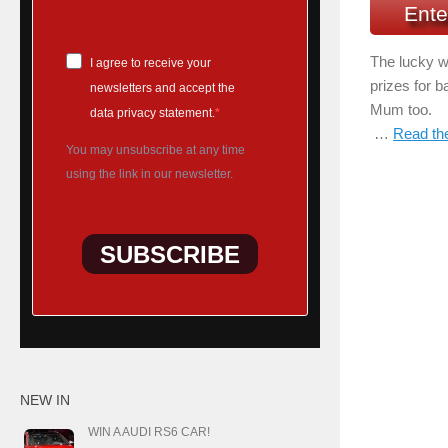
Ente
The lucky wi
I agree to receive your
prizes for b
newsletters and accept the
Mum too.
data privacy statement.
…
Read the
You may unsubscribe at any time
using the link in our newsletter.
SUBSCRIBE
NEW IN
WIN A AUDI RS6 CAR!