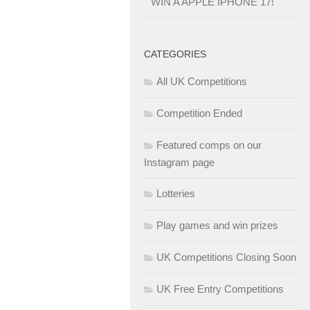
WIN A APPLE IPHONE 17!
CATEGORIES
All UK Competitions
Competition Ended
Featured comps on our
Instagram page
Lotteries
Play games and win prizes
UK Competitions Closing Soon
UK Free Entry Competitions