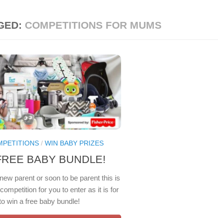
GED:
COMPETITIONS FOR MUMS
MPETITIONS
/
WIN BABY PRIZES
FREE BABY BUNDLE!
 new parent or soon to be parent this is
competition for you to enter as it is for
to win a free baby bundle!