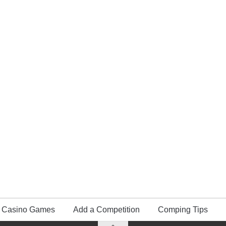
Casino Games
Add a Competition
Comping Tips