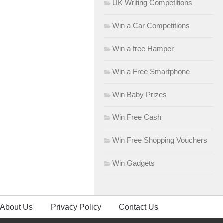
UK Writing Competitions
Win a Car Competitions
Win a free Hamper
Win a Free Smartphone
Win Baby Prizes
Win Free Cash
Win Free Shopping Vouchers
Win Gadgets
About Us
Privacy Policy
Contact Us