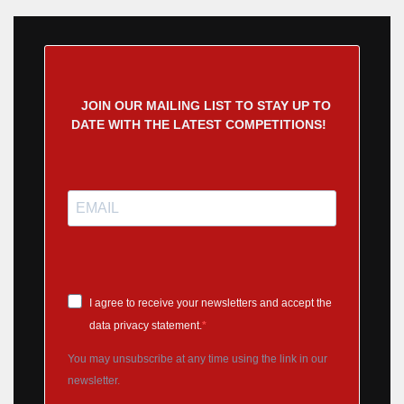
JOIN OUR MAILING LIST TO STAY UP TO
DATE WITH THE LATEST COMPETITIONS!
I agree to receive your newsletters and accept the
data privacy statement.
You may unsubscribe at any time using the link in our
newsletter.