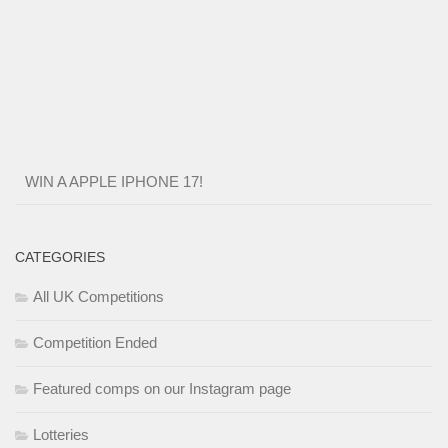
WIN A APPLE IPHONE 17!
CATEGORIES
All UK Competitions
Competition Ended
Featured comps on our Instagram page
Lotteries