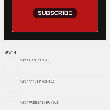
SUBSCRIBE
NEW IN
WIN A AUDI RS6 CAR!
WIN A APPLE IPHONE 17!
WIN A FREE BABY BUNDLE!