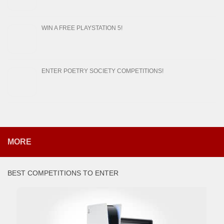
WIN A FREE PLAYSTATION 5!
ENTER POETRY SOCIETY COMPETITIONS!
MORE
BEST COMPETITIONS TO ENTER