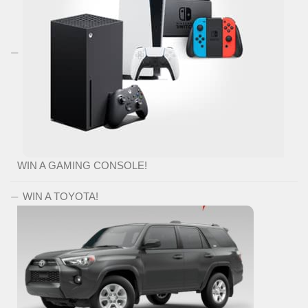
WIN A GAMING CONSOLE!
WIN A TOYOTA!