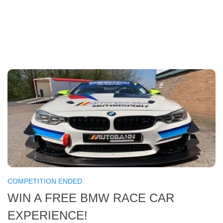
COMPETITION ENDED
WIN A FREE BMW RACE CAR
EXPERIENCE!