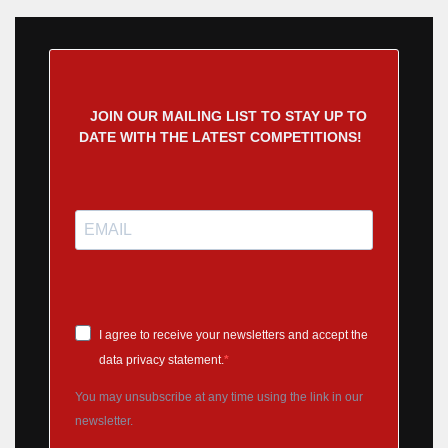
JOIN OUR MAILING LIST TO STAY UP TO
DATE WITH THE LATEST COMPETITIONS!
I agree to receive your newsletters and accept the
data privacy statement.
You may unsubscribe at any time using the link in our
newsletter.