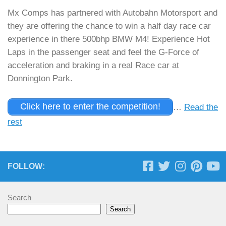
Mx Comps has partnered with Autobahn Motorsport and
they are offering the chance to win a half day race car
experience in there 500bhp BMW M4! Experience Hot
Laps in the passenger seat and feel the G-Force of
acceleration and braking in a real Race car at
Donnington Park.
Click here to enter the competition!
…
Read the
rest
FOLLOW:
Search
Search