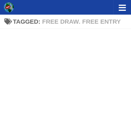
Skip to content
TAGGED:
FREE DRAW. FREE ENTRY