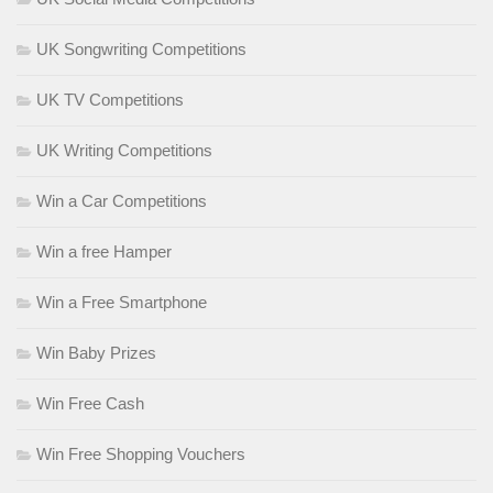
UK Songwriting Competitions
UK TV Competitions
UK Writing Competitions
Win a Car Competitions
Win a free Hamper
Win a Free Smartphone
Win Baby Prizes
Win Free Cash
Win Free Shopping Vouchers