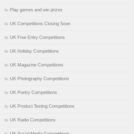
Play games and win prizes
UK Competitions Closing Soon
UK Free Entry Competitions
UK Holiday Competitions
UK Magazine Competitions
UK Photography Competitions
UK Poetry Competitions
UK Product Testing Competitions
UK Radio Competitions
UK Social Media Competitions